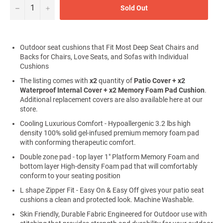
−
+
Sold Out
Outdoor seat cushions that Fit Most Deep Seat Chairs and
Backs for Chairs, Love Seats, and Sofas with Individual
Cushions
The listing comes with
x2
quantity of
Patio
Cover + x2
Waterproof Internal Cover + x2 Memory Foam Pad Cushion
.
Additional replacement covers are also available here at our
store.
Cooling Luxurious Comfort - Hypoallergenic 3.2 lbs high
density 100% solid gel-infused premium memory foam pad
with conforming therapeutic comfort.
Double zone pad - top layer 1" Platform Memory Foam and
bottom layer High-density Foam pad that will comfortably
conform to your seating position
L shape Zipper Fit - Easy On & Easy Off gives your patio seat
cushions a clean and protected look. Machine Washable.
Skin Friendly, Durable Fabric Engineered for Outdoor use with