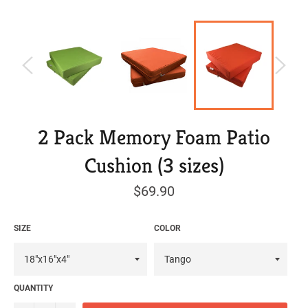
2 Pack Memory Foam Patio
Cushion (3 sizes)
Regular
$69.90
price
SIZE
COLOR
QUANTITY