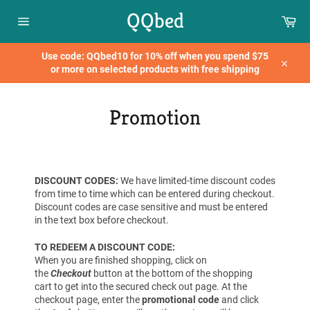
Skip
QQbed
Car
to
content
Site
navigation
Use code: QQbed10 for 10% off when you spend $75
or more on selected products with free shipping
Close
Promotion
DISCOUNT CODES:
We have limited-time discount codes
from time to time which can be entered during checkout.
Discount codes are case sensitive and must be entered
in the text box before checkout.
TO REDEEM A DISCOUNT CODE:
When you are
finished
shopping, click on
the
Checkout
button at the bottom of the shopping
cart
to get into the secured check out page.
At the
checkout page, enter the
promotional code
and click