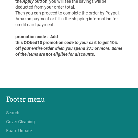
the
Apply
button, you will see the savings will be
deducted from your order total.
Then you can proceed to complete the order by Paypal ,
Amazon payment or fill in the shipping information for
credit card payment.
promotion code : Add
this QQbed10 promotion
code
to
your
cart to
get
10%
off
your entire order when you spend $75 or more. Some
of the items are not eligible for discounts.
Footer menu
Search
Cover Cleaning
Foam Unpack