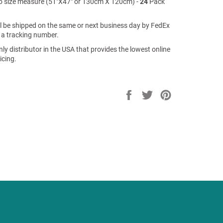
 size measure (51"X47" or 130cm X 120cm) -
24
Pack
ill be shipped on the same or next business day by FedEx
 a tracking number.
ly distributor in the USA that provides the lowest online
icing.
Share
Tweet
Pin
on
on
on
Facebook
Twitter
Pinterest