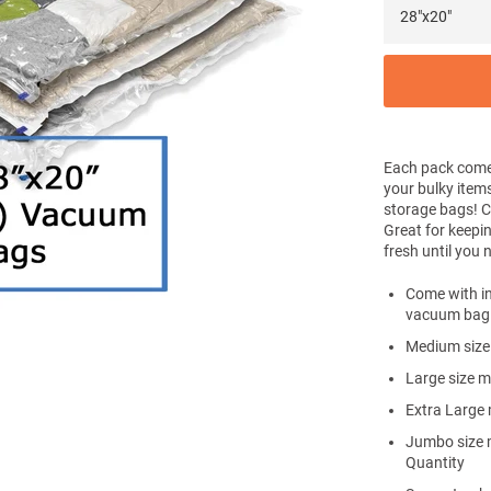
Each pack come
your bulky item
storage bags! 
Great for keepin
fresh until you
Come with in
vacuum bag
Medium size
Large size 
Extra Large
Jumbo size 
Quantity