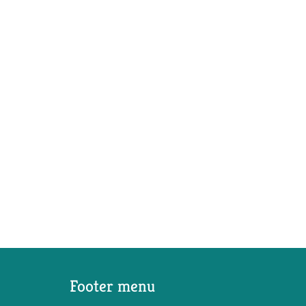
Footer menu