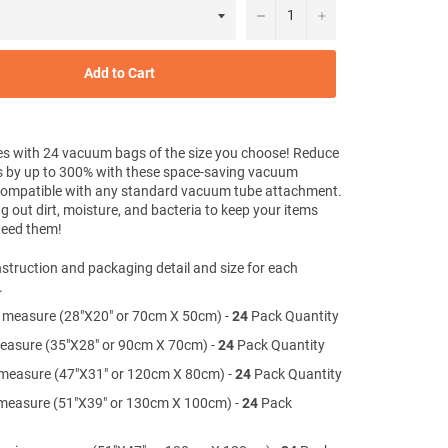
−
+
Add to Cart
s with 24 vacuum bags of the size you choose! Reduce
s by up to 300% with these space-saving vacuum
Compatible with any standard vacuum tube attachment.
g out dirt, moisture, and bacteria to keep your items
 need them!
struction and packaging detail and size for each
.
 measure (28"X20" or 70cm X 50cm) -
24
Pack Quantity
measure (35"X28" or 90cm X 70cm) -
24
Pack Quantity
 measure (47"X31" or 120cm X 80cm) -
24
Pack Quantity
measure (51"X39" or 130cm X 100cm) -
24
Pack