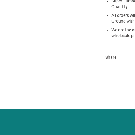
Super Jumbo
Quantity
All orders w
Ground with
We are the on
wholesale pr
Share