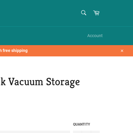
SEARCH
Cart
Search
Account
h free shipping
Close
ck Vacuum Storage
QUANTITY