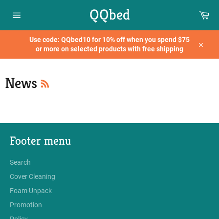
Skip
QQbed
Car
to
content
Site
navigation
Use code: QQbed10 for 10% off when you spend $75
or more on selected products with free shipping
Close
RSS
News
Footer menu
Search
Cover Cleaning
Foam Unpack
Promotion
Policy