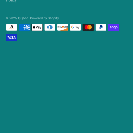
© 2026,
QQbed
.
Powered by Shopify
Payment
methods